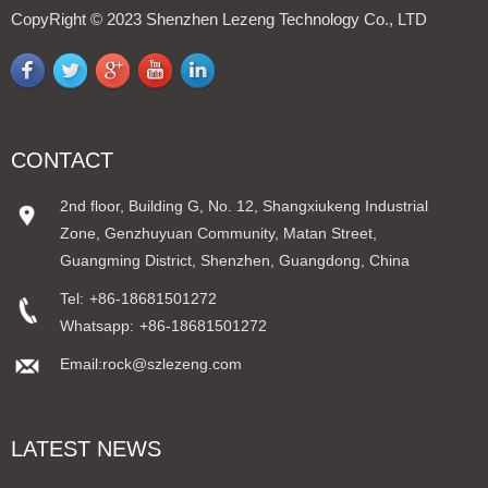
CopyRight © 2023 Shenzhen Lezeng Technology Co., LTD
CONTACT
2nd floor, Building G, No. 12, Shangxiukeng Industrial
Zone, Genzhuyuan Community, Matan Street,
Guangming District, Shenzhen, Guangdong, China
Tel:
+86-18681501272
Whatsapp:
+86-18681501272
Email:rock@szlezeng.com
LATEST NEWS