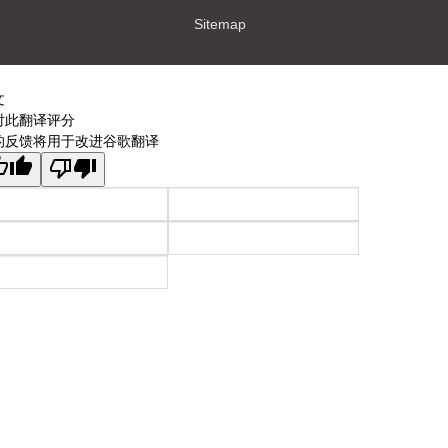
Sitemap
文
对此翻译评分
的反馈将用于改进谷歌翻译