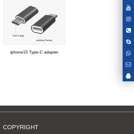
iphone15 Type-C adapter
COPYRIGHT