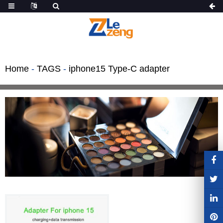
Home
-
TAGS
-
iphone15 Type-C adapter