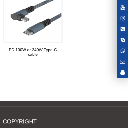
PD 100W or 240W Type-C
cable
COPYRIGHT