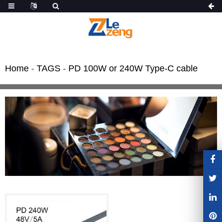
Home
-
TAGS
-
PD 100W or 240W Type-C cable