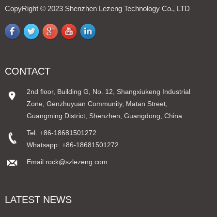
CopyRight © 2023 Shenzhen Lezeng Technology Co., LTD
CONTACT
2nd floor, Building G, No. 12, Shangxiukeng Industrial
Zone, Genzhuyuan Community, Matan Street,
Guangming District, Shenzhen, Guangdong, China
Tel:
+86-18681501272
Whatsapp:
+86-18681501272
Email:rock@szlezeng.com
LATEST NEWS