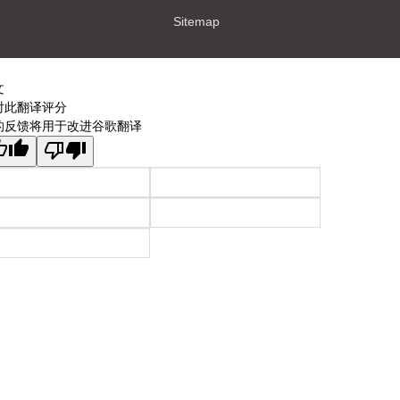
Sitemap
文
对此翻译评分
的反馈将用于改进谷歌翻译